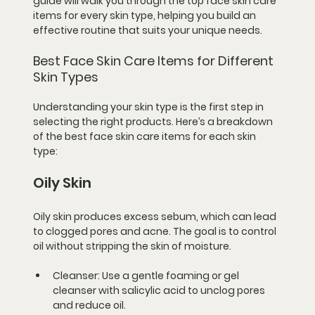
guide will walk you through the top face skin care 
items for every skin type, helping you build an 
effective routine that suits your unique needs.
Best Face Skin Care Items for Different 
Skin Types
Understanding your skin type is the first step in 
selecting the right products. Here’s a breakdown 
of the best face skin care items for each skin 
type:
Oily Skin
Oily skin produces excess sebum, which can lead 
to clogged pores and acne. The goal is to control 
oil without stripping the skin of moisture.
Cleanser:
 Use a gentle foaming or gel 
cleanser with salicylic acid to unclog pores 
and reduce oil.