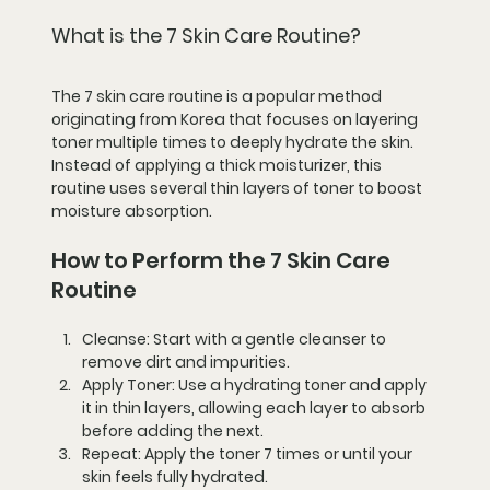
What is the 7 Skin Care Routine?
The 7 skin care routine is a popular method 
originating from Korea that focuses on layering 
toner multiple times to deeply hydrate the skin. 
Instead of applying a thick moisturizer, this 
routine uses several thin layers of toner to boost 
moisture absorption.
How to Perform the 7 Skin Care 
Routine
Cleanse:
 Start with a gentle cleanser to 
remove dirt and impurities.
Apply Toner:
 Use a hydrating toner and apply 
it in thin layers, allowing each layer to absorb 
before adding the next.
Repeat:
 Apply the toner 7 times or until your 
skin feels fully hydrated.