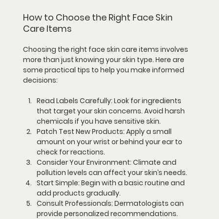
How to Choose the Right Face Skin 
Care Items
Choosing the right face skin care items involves 
more than just knowing your skin type. Here are 
some practical tips to help you make informed 
decisions:
Read Labels Carefully:
 Look for ingredients 
that target your skin concerns. Avoid harsh 
chemicals if you have sensitive skin.
Patch Test New Products:
 Apply a small 
amount on your wrist or behind your ear to 
check for reactions.
Consider Your Environment:
 Climate and 
pollution levels can affect your skin’s needs.
Start Simple:
 Begin with a basic routine and 
add products gradually.
Consult Professionals:
 Dermatologists can 
provide personalized recommendations.