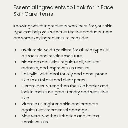
Essential Ingredients to Look for in Face 
Skin Care Items
Knowing which ingredients work best for your skin 
type can help you select effective products. Here 
are some key ingredients to consider:
Hyaluronic Acid:
 Excellent for all skin types, it 
attracts and retains moisture.
Niacinamide:
 Helps regulate oil, reduce 
redness, and improve skin texture.
Salicylic Acid:
 Ideal for oily and acne-prone 
skin to exfoliate and clear pores.
Ceramides:
 Strengthen the skin barrier and 
lock in moisture, great for dry and sensitive 
skin.
Vitamin C:
 Brightens skin and protects 
against environmental damage.
Aloe Vera:
 Soothes irritation and calms 
sensitive skin.