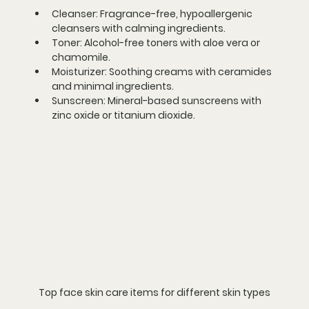
Cleanser:
 Fragrance-free, hypoallergenic 
cleansers with calming ingredients.
Toner:
 Alcohol-free toners with aloe vera or 
chamomile.
Moisturizer:
 Soothing creams with ceramides 
and minimal ingredients.
Sunscreen:
 Mineral-based sunscreens with 
zinc oxide or titanium dioxide.
Top face skin care items for different skin types