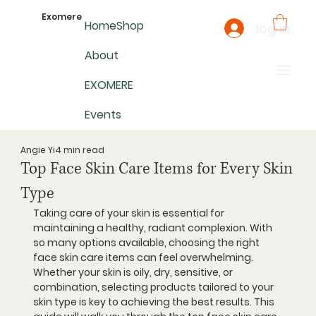
Exomere
Home
Shop
log in
About
EXOMERE
Events
Angie Yi
4 min read
Top Face Skin Care Items for Every Skin
Type
Taking care of your skin is essential for 
maintaining a healthy, radiant complexion. With 
so many options available, choosing the right 
face skin care items can feel overwhelming. 
Whether your skin is oily, dry, sensitive, or 
combination, selecting products tailored to your 
skin type is key to achieving the best results. This 