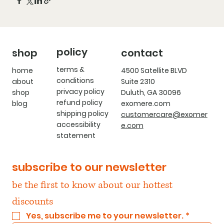
policy
shop
contact
terms &
home
4500 Satellite BLVD
conditions
about
Suite 2310
privacy policy
shop
Duluth, GA 30096
refund policy
blog
exomere.com
shipping policy
customercare@exomer
accessibility
e.com
statement
subscribe to our newsletter
be the first to know about our hottest 
discounts
Yes, subscribe me to your newsletter.
*