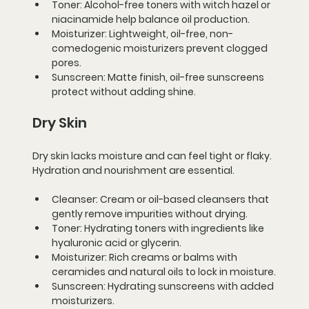
Toner:
 Alcohol-free toners with witch hazel or 
niacinamide help balance oil production.
Moisturizer:
 Lightweight, oil-free, non-
comedogenic moisturizers prevent clogged 
pores.
Sunscreen:
 Matte finish, oil-free sunscreens 
protect without adding shine.
Dry Skin
Dry skin lacks moisture and can feel tight or flaky. 
Hydration and nourishment are essential.
Cleanser:
 Cream or oil-based cleansers that 
gently remove impurities without drying.
Toner:
 Hydrating toners with ingredients like 
hyaluronic acid or glycerin.
Moisturizer:
 Rich creams or balms with 
ceramides and natural oils to lock in moisture.
Sunscreen:
 Hydrating sunscreens with added 
moisturizers.