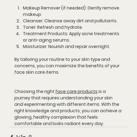
Makeup Remover (if needed):
 Gently remove 
makeup.
Cleanser:
 Cleanse away dirt and pollutants.
Toner:
 Refresh and hydrate.
Treatment Products:
 Apply acne treatments 
or anti-aging serums.
Moisturizer:
 Nourish and repair overnight.
By tailoring your routine to your skin type and 
concerns, you can maximize the benefits of your 
face skin care items.
Choosing the right 
face care products
 is a 
journey that requires understanding your skin 
and experimenting with different items. With the 
right knowledge and products, you can achieve a 
glowing, healthy complexion that feels 
comfortable and looks radiant every day.