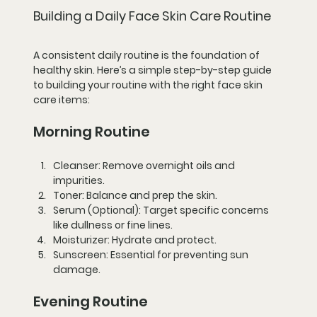
Building a Daily Face Skin Care Routine
A consistent daily routine is the foundation of 
healthy skin. Here’s a simple step-by-step guide 
to building your routine with the right face skin 
care items:
Morning Routine
Cleanser:
 Remove overnight oils and 
impurities.
Toner:
 Balance and prep the skin.
Serum (Optional):
 Target specific concerns 
like dullness or fine lines.
Moisturizer:
 Hydrate and protect.
Sunscreen:
 Essential for preventing sun 
damage.
Evening Routine