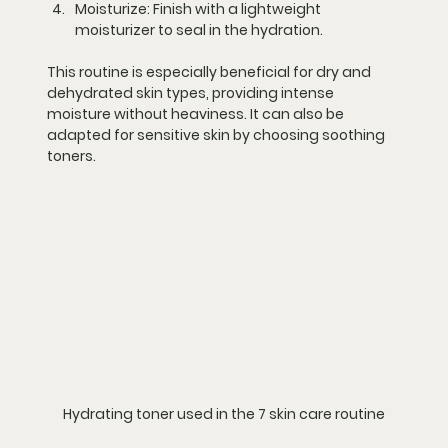
Moisturize:
 Finish with a lightweight 
moisturizer to seal in the hydration.
This routine is especially beneficial for dry and 
dehydrated skin types, providing intense 
moisture without heaviness. It can also be 
adapted for sensitive skin by choosing soothing 
toners.
Hydrating toner used in the 7 skin care routine