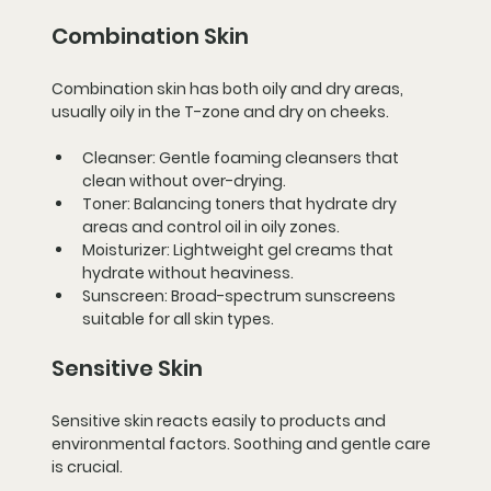
Combination Skin
Combination skin has both oily and dry areas, 
usually oily in the T-zone and dry on cheeks.
Cleanser:
 Gentle foaming cleansers that 
clean without over-drying.
Toner:
 Balancing toners that hydrate dry 
areas and control oil in oily zones.
Moisturizer:
 Lightweight gel creams that 
hydrate without heaviness.
Sunscreen:
 Broad-spectrum sunscreens 
suitable for all skin types.
Sensitive Skin
Sensitive skin reacts easily to products and 
environmental factors. Soothing and gentle care 
is crucial.