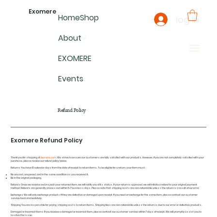
Exomere
Home
Shop
log in
About
EXOMERE
Events
Refund Policy
Exomere Refund Policy
Thank you for shopping at
Exomere.com
. We strive to ensure our customers are fully satisfied with our products. However, if you are not completely satisfied with your
purchase, please review our refund policy below.
Returns You have 10 calendar days from the date of receipt to return items. To be eligible for a return, your item must:
Be unused, unopened, and in the same condition as you received it.
Be in the original packaging.
Refunds Once we receive and inspect your returned item, we will notify you of its status. If your return is approved, we will initiate a refund to your original payment
method. Refunds are generally processed within 5-7 business days. Please note that shipping costs are non-refundable unless the return is a result of our error.
Exchanges We will only exchange products if they are defective or damaged upon receipt. If you need an exchange for the same item, please contact our customer
service team immediately.
Shipping You are responsible for paying shipping costs to return items. Shipping fees are non-refundable unless the return is due to our error or defective products.
Damaged or Incorrect Items If you receive a damaged or incorrect item, please contact our customer service within 7 days of receipt. We will promptly assist you to
resolve the issue.