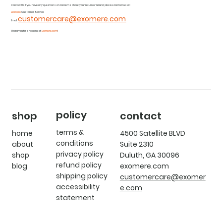
Contact Us If you have any questions or concerns about your return or refund, please contact us at:
Exomere
Customer Service
customercare@exomere.com
Email:
Thank you for shopping at
Exomere.com
!
policy
shop
contact
terms &
home
4500 Satellite BLVD
conditions
about
Suite 2310
privacy policy
shop
Duluth, GA 30096
refund policy
blog
exomere.com
shipping policy
customercare@exomer
accessibility
e.com
statement