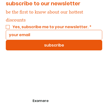
subscribe to our newsletter
be the first to know about our hottest 
discounts
Yes, subscribe me to your newsletter.
*
subscribe
Exomere