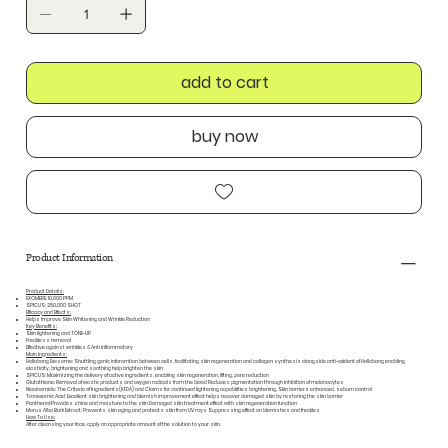
add to cart
buy now
Product Information
Product Details:
EXOMERE: 10,000 PPM
SPICUS: 250,000 SHOT
Efficacy and Effects:
Helps Improve Skin Whitening and Wrinkle Reduction
Key Benefits:
Skin lightening and TONE-UP
Freckless removal
Effective against wrinkles & Anti inflammatory
Main Ingredients:
Hallabong Exosome: Shuttling genic inforamtion between cells, facilitating skin regeneration and collagen synthesis alongside anti-oxident of Hallabong enabling
elasticity, brightening and soothing help brighten the skin
SPICUS: Maximizing the delivery of active ingredients, enabling skin regeneration, lifting, pore reduction
Glutathione: Removal of waste products and oxygen radicals from the blood Reduces pigmentation through inhibition of melanocytes
Niacinamide: The Criteria of Ingredients(KFDA) and Claims for continued lightening capabilities brightening, Skin barriers enhanced, sebum control
Tranexamic Acid: Excellent skin brightening and blemish improvement effect helps recover damaged skin by restoring the skin barrier
Panthenol:Provides shine and moisture to the skin Damaged skin treatment effect with skin regeneration function
Morus Alba Bark Extract: Prevents skin aging and protects skin from UV rays Suppressing effect on blemishes and freckles
How To Use:
After cleansing your face, apply an appropriate amount of the solution to your skin.