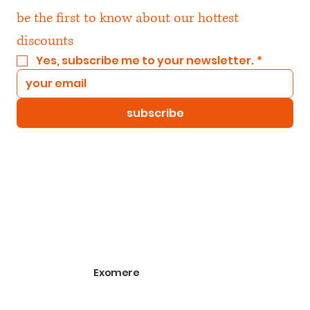
be the first to know about our hottest 
discounts
Yes, subscribe me to your newsletter.
*
subscribe
Exomere