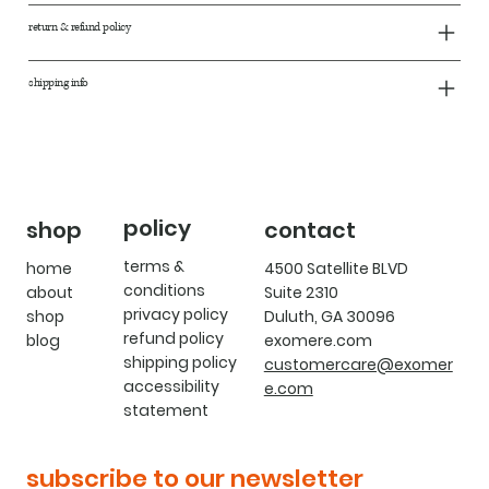
return & refund policy
shipping info
policy
shop
contact
terms &
home
4500 Satellite BLVD
conditions
about
Suite 2310
privacy policy
shop
Duluth, GA 30096
refund policy
blog
exomere.com
shipping policy
customercare@exomer
accessibility
e.com
statement
subscribe to our newsletter