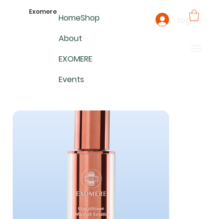
Exomere
Home
Shop
log in
About
EXOMERE
Events