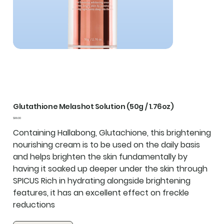
Glutathione Melashot Solution (50g / 1.76oz)
Price
$99.00
Containing Hallabong, Glutachione, this brightening
nourishing cream is to be used on the daily basis
and helps brighten the skin fundamentally by
having it soaked up deeper under the skin through
SPICUS Rich in hydrating alongside brightening
features, it has an excellent effect on freckle
reductions