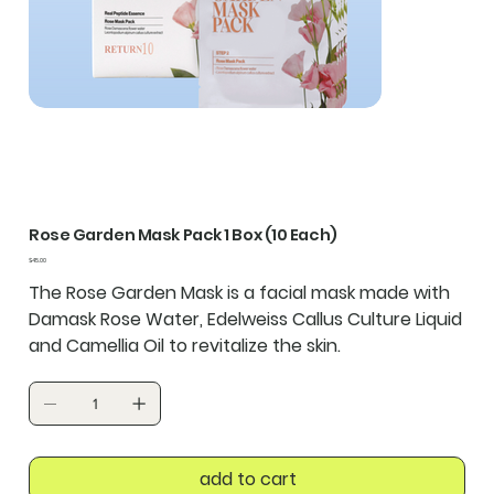
Rose Garden Mask Pack 1 Box (10 Each)
Price
$45.00
The Rose Garden Mask is a facial mask made with
Damask Rose Water, Edelweiss Callus Culture Liquid
and Camellia Oil to revitalize the skin.
add to cart