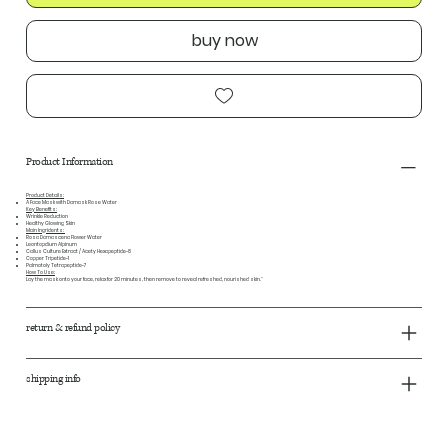
buy now
Product Information
Product Details:
A Face Mask with Damask Rose Water
Key Benefits:
Wrinkle Reduction
Healthy Glowing Skin
Main Ingridents:
Rosa Damascena Flower Water
Leontopdium Alpinum
Callus Culture Extract / Acety Hexapeptide-8
Copper Tripetide-1
Palmotoly Tetrapeptide-7
How To Use:
Lay the mask onto your face, relax for 20 minutes, then remove to reveal refreshed, nourished skin."
return & refund policy
shipping info