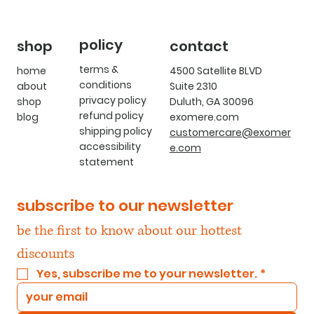
policy
shop
contact
terms &
home
4500 Satellite BLVD
conditions
about
Suite 2310
privacy policy
shop
Duluth, GA 30096
refund policy
blog
exomere.com
shipping policy
customercare@exomer
accessibility
e.com
statement
subscribe to our newsletter
be the first to know about our hottest 
discounts
Yes, subscribe me to your newsletter.
*