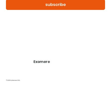
subscribe
Exomere
© 2025 by Exomere USA.