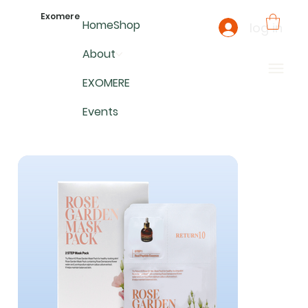
Exomere
Home
Shop
log in
About
EXOMERE
Events